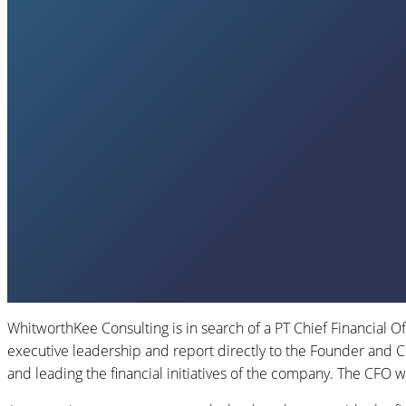
WhitworthKee Consulting is in search of a PT Chief Financial Of
executive leadership and report directly to the Founder and 
and leading the financial initiatives of the company. The CFO wi