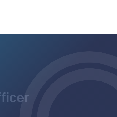
ficer