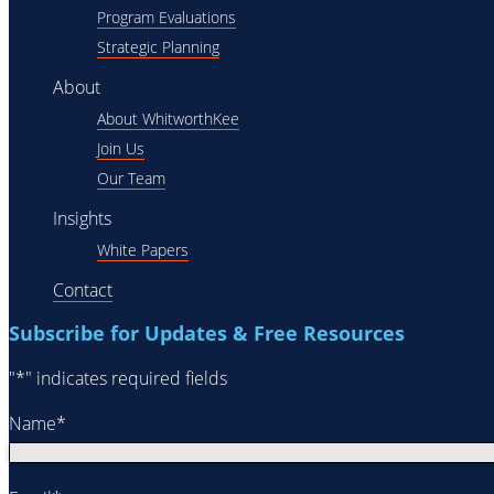
Program Evaluations
Strategic Planning
About
About WhitworthKee
Join Us
Our Team
Insights
White Papers
Contact
Subscribe for Updates & Free Resources
"
*
" indicates required fields
Name
*