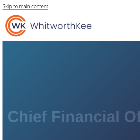
Skip to main content
Chief Financial Of