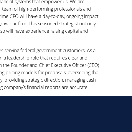
nancial systems that empower us. We are
ur team of high-performing professionals and
time CFO will have a day-to-day, ongoing impact
row our firm. This seasoned strategist not only
so will have experience raising capital and
s serving federal government customers. As a
a leadership role that requires clear and
th the Founder and Chief Executive Officer (CEO)
ping pricing models for proposals, overseeing the
y, providing strategic direction, managing cash
 company’s financial reports are accurate.