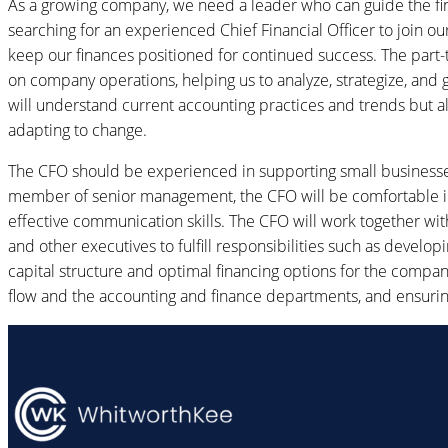
As a growing company, we need a leader who can guide the fi
searching for an experienced Chief Financial Officer to join o
keep our finances positioned for continued success. The part-
on company operations, helping us to analyze, strategize, and g
will understand current accounting practices and trends but al
adapting to change.
The CFO should be experienced in supporting small businesse
member of senior management, the CFO will be comfortable in 
effective communication skills. The CFO will work together wi
and other executives to fulfill responsibilities such as develo
capital structure and optimal financing options for the compan
flow and the accounting and finance departments, and ensuring