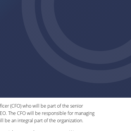
ficer (CFO) who will be part of the senior
CEO. The CFO will be responsible for managing
ll be an integral part of the organization.