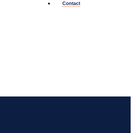
Contact