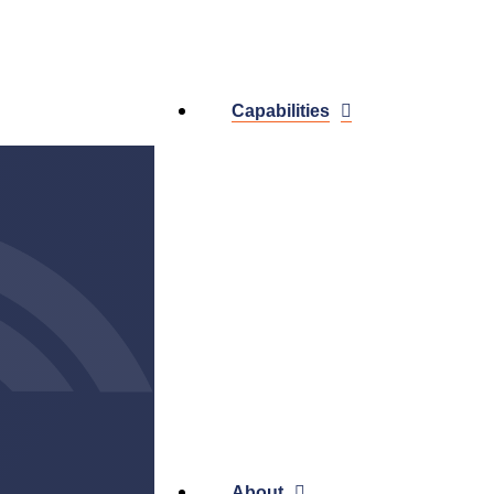
Capabilities
About