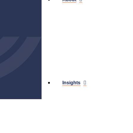
Insights