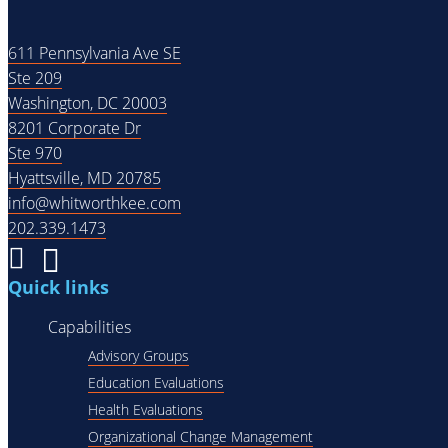
611 Pennsylvania Ave SE
Ste 209
Washington, DC 20003
8201 Corporate Dr
Ste 970
Hyattsville, MD 20785
info@whitworthkee.com
202.339.1473
Quick links
Capabilities
Advisory Groups
Education Evaluations
Health Evaluations
Organizational Change Management